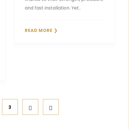
and fast installation. Yet..
READ MORE
3