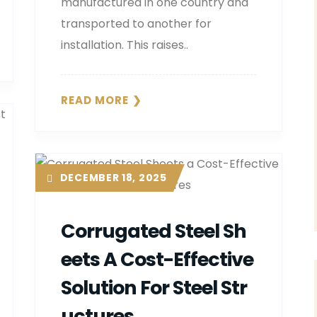
manufactured in one country and
transported to another for
installation. This raises..
READ MORE
DECEMBER 18, 2025
Corrugated Steel Sh
Eets A Cost-Effective
Solution For Steel Str
Uctures