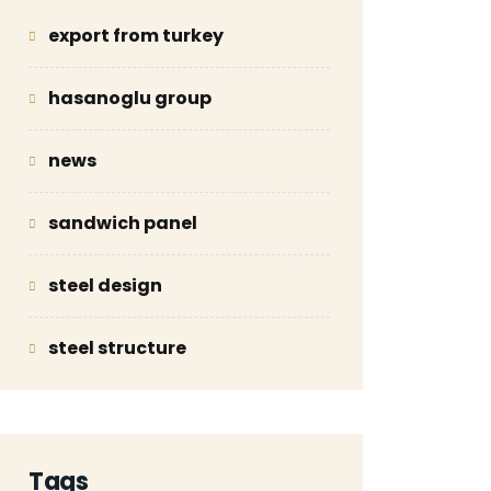
export from turkey
hasanoglu group
news
sandwich panel
steel design
steel structure
Tags