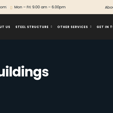
com
Mon – Fri: 9.00 am – 6.00pm
Abo
UT US
STEEL STRUCTURE
OTHER SERVICES
GET IN 
uildings