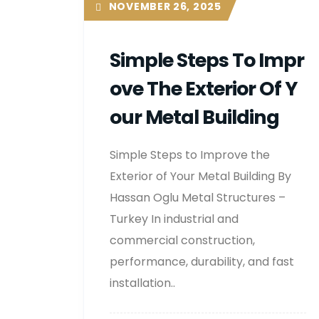
NOVEMBER 26, 2025
Simple Steps To Impr
Ove The Exterior Of Y
Our Metal Building
Simple Steps to Improve the
Exterior of Your Metal Building By
Hassan Oglu Metal Structures –
Turkey In industrial and
commercial construction,
performance, durability, and fast
installation..