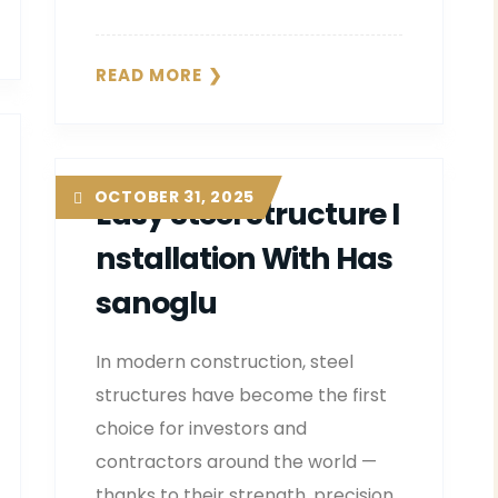
READ MORE
OCTOBER 31, 2025
Easy Steel Structure I
Nstallation With Has
Sanoglu
In modern construction, steel
structures have become the first
choice for investors and
contractors around the world —
thanks to their strength, precision,