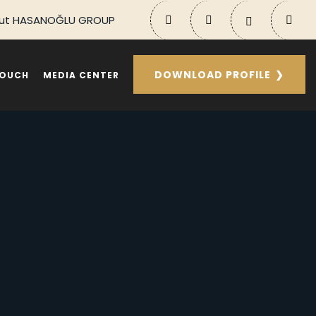
ut HASANOĞLU GROUP
DOWNLOAD PROFILE
TOUCH
MEDIA CENTER