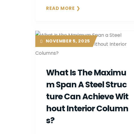
READ MORE
NOVEMBER 5, 2025
What Is The Maximu
M Span A Steel Struc
Ture Can Achieve Wit
Hout Interior Column
S?