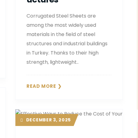
Corrugated Steel Sheets are
among the most widely used
materials in the field of steel
structures and industrial buildings
in Turkey. Thanks to their high
strength, lightweight..
READ MORE
DECEMBER 3, 2025