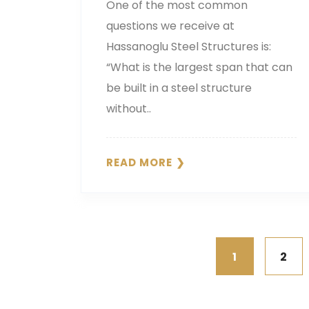
One of the most common
questions we receive at
Hassanoglu Steel Structures is:
“What is the largest span that can
be built in a steel structure
without..
READ MORE
1
2