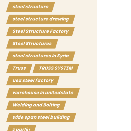
steel structure
steel structure drawing
Steel Structure Factory
Steel Structures
steel structures in Syria
Truss
TRUSS SYSTEM
usa steel factory
warehouse in unitedstate
Welding and Bolting
wide span steel building
z purlin