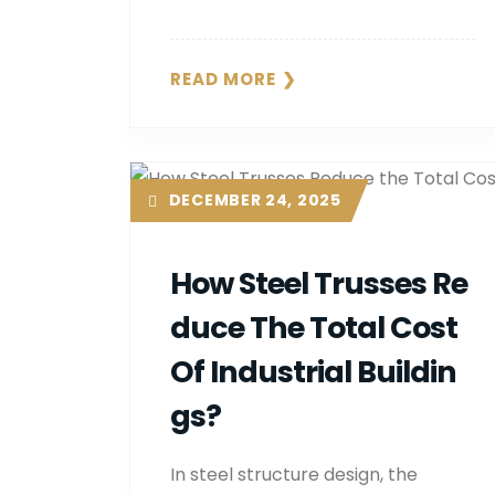
READ MORE
DECEMBER 24, 2025
How Steel Trusses Re
Duce The Total Cost
Of Industrial Buildin
Gs?
In steel structure design, the