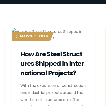
MARCH 5, 2026
How Are Steel Struct
Ures Shipped In Inter
National Projects?
With the expansion of construction
and industrial projects around the
world, steel structures are often