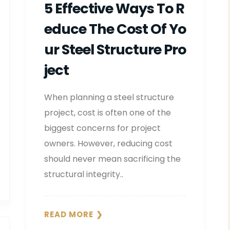
5 Effective Ways To R
Educe The Cost Of Yo
Ur Steel Structure Pro
Ject
When planning a steel structure
project, cost is often one of the
biggest concerns for project
owners. However, reducing cost
should never mean sacrificing the
structural integrity..
READ MORE