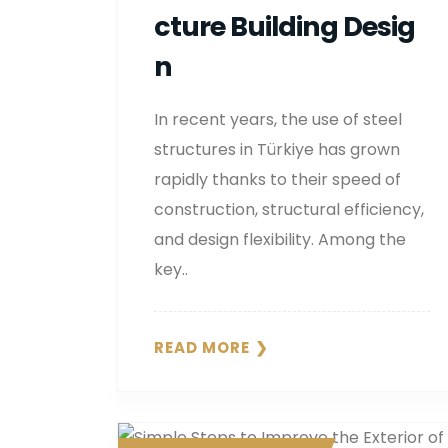
Cture Building Desig
N
In recent years, the use of steel
structures in Türkiye has grown
rapidly thanks to their speed of
construction, structural efficiency,
and design flexibility. Among the
key..
READ MORE