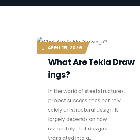
APRIL 15, 2026
What Are Tekla Draw
Ings?
In the world of steel structures,
project success does not rely
solely on structural design. It
largely depends on how
accurately that design is
translated into a..