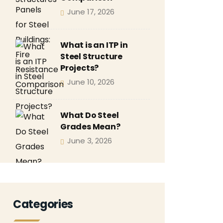
June 17, 2026
What is an ITP in
Steel Structure
Projects?
June 10, 2026
What Do Steel
Grades Mean?
June 3, 2026
Categories