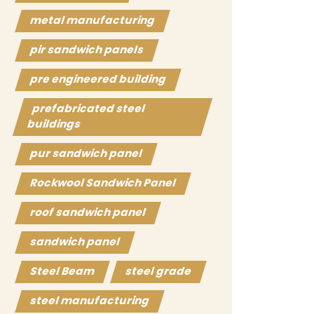
metal manufacturing
pir sandwich panels
pre engineered building
prefabricated steel
buildings
pur sandwich panel
Rockwool Sandwich Panel
roof sandwich panel
sandwich panel
Steel Beam
steel grade
steel manufacturing