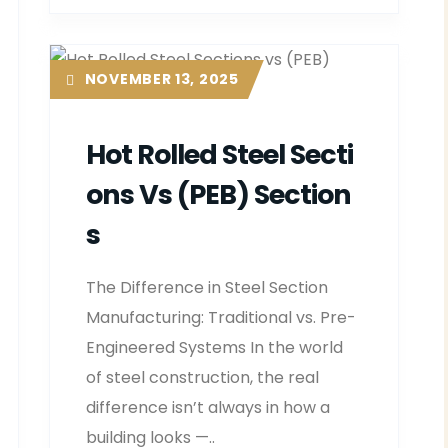
NOVEMBER 13, 2025
Hot Rolled Steel Secti
Ons Vs (PEB) Section
S
The Difference in Steel Section
Manufacturing: Traditional vs. Pre-
Engineered Systems In the world
of steel construction, the real
difference isn’t always in how a
building looks —..