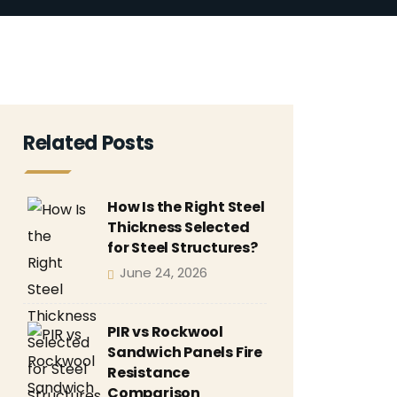
Related Posts
How Is the Right Steel
Thickness Selected
for Steel Structures?
June 24, 2026
PIR vs Rockwool
Sandwich Panels Fire
Resistance
Comparison