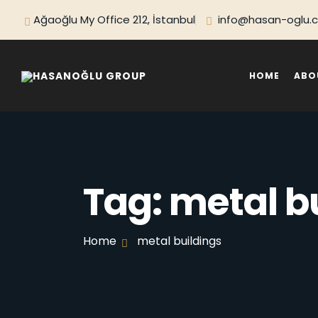
Ağaoğlu My Office 212, İstanbul
info@hasan-oglu.
HOME
ABO
Tag:
metal b
Home
metal buildings