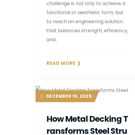
challenge is not only to achieve a
functional or aesthetic form, but
to reach an engineering solution
that balances strength, efficiency,
and..
READ MORE
DECEMBER 10, 2025
How Metal Decking T
Ransforms Steel Stru