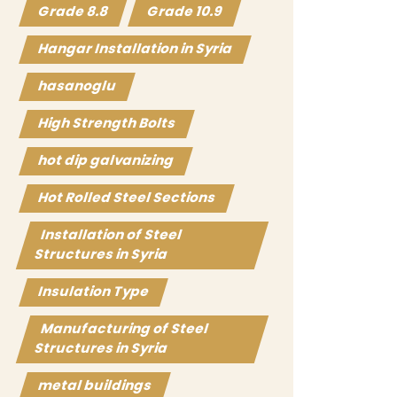
Grade 8.8
Grade 10.9
Hangar Installation in Syria
hasanoglu
High Strength Bolts
hot dip galvanizing
Hot Rolled Steel Sections
Installation of Steel
Structures in Syria
Insulation Type
Manufacturing of Steel
Structures in Syria
metal buildings