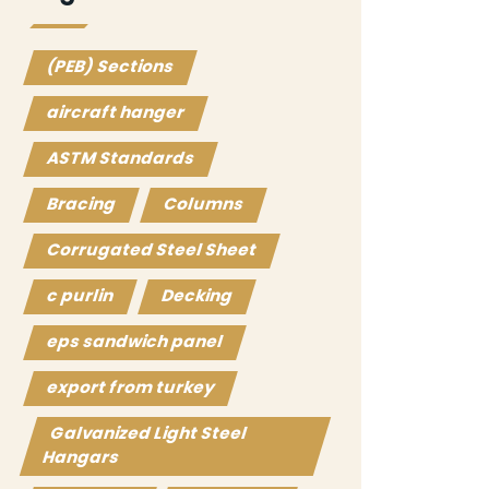
(PEB) Sections
aircraft hanger
ASTM Standards
Bracing
Columns
Corrugated Steel Sheet
c purlin
Decking
eps sandwich panel
export from turkey
Galvanized Light Steel
Hangars