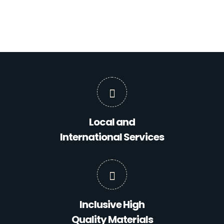
Local and
International Services
Inclusive High
Quality Materials