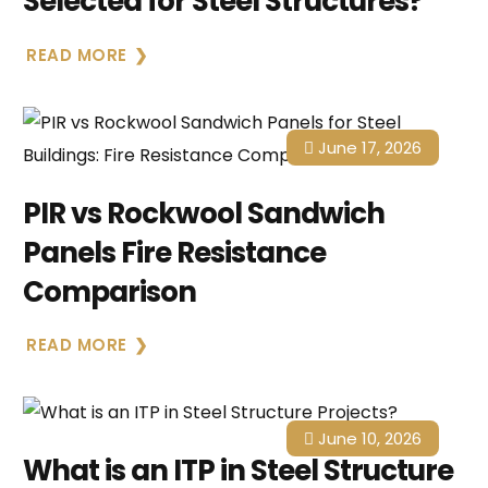
Selected for Steel Structures?
READ MORE
June 17, 2026
PIR vs Rockwool Sandwich
Panels Fire Resistance
Comparison
READ MORE
June 10, 2026
What is an ITP in Steel Structure