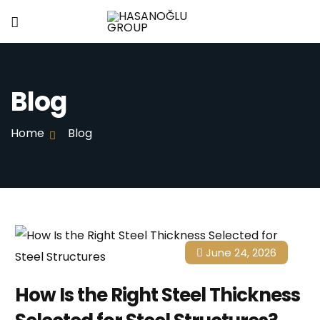
Blog
Home
Blog
June 24, 2026
How Is the Right Steel Thickness