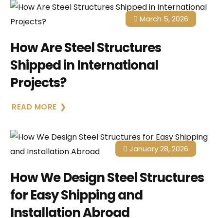
March 5, 2026
How Are Steel Structures
Shipped in International
Projects?
READ MORE
January 28, 2026
How We Design Steel Structures
for Easy Shipping and
Installation Abroad