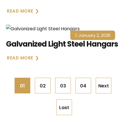
READ MORE
January 2, 2026
Galvanized Light Steel Hangars
READ MORE
01
02
03
04
Next
Last