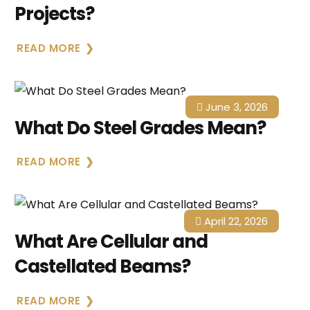
Projects?
READ MORE
June 3, 2026
What Do Steel Grades Mean?
READ MORE
April 22, 2026
What Are Cellular and
Castellated Beams?
READ MORE