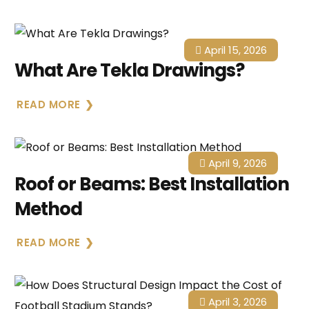
April 15, 2026
What Are Tekla Drawings?
READ MORE
April 9, 2026
Roof or Beams: Best Installation
Method
READ MORE
April 3, 2026