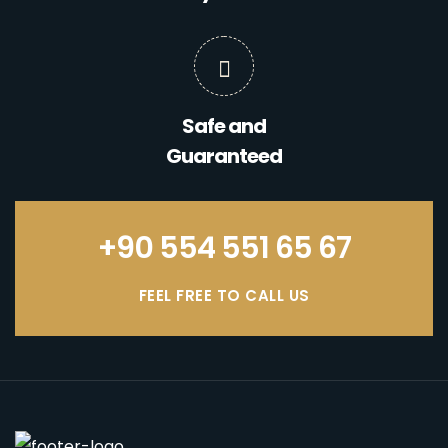
Safe and
Guaranteed
+90 554 551 65 67
FEEL FREE TO CALL US