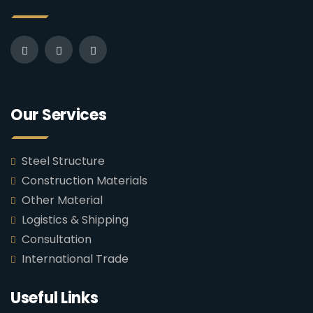
Our Services
Steel Structure
Construction Materials
Other Material
Logistics & Shipping
Consultation
International Trade
Useful Links