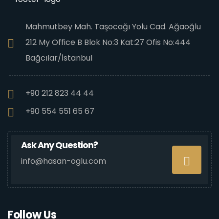
Mahmutbey Mah. Taşocağı Yolu Cad. Ağaoğlu
212 My Office B Blok No:3 Kat:27 Ofis No:444
Bağcılar/İstanbul
+90 212 823 44 44
+90 554 551 65 67
Ask Any Question?
info@hasan-oglu.com
Follow Us