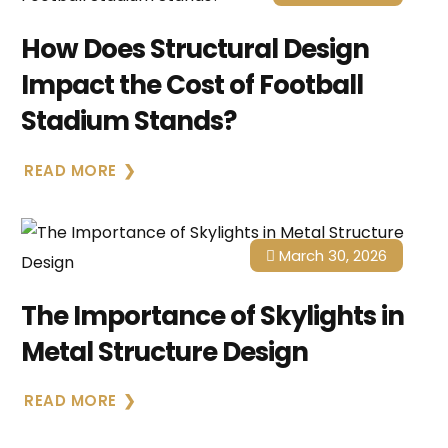
How Does Structural Design
Impact the Cost of Football
Stadium Stands?
READ MORE
March 30, 2026
The Importance of Skylights in
Metal Structure Design
READ MORE