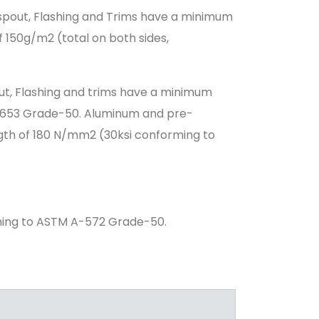
spout, Flashing and Trims have a minimum
 150g/m2 (total on both sides,
ut, Flashing and trims have a minimum
A-653 Grade-50. Aluminum and pre-
gth of 180 N/mm2 (30ksi conforming to
ming to ASTM A-572 Grade-50.