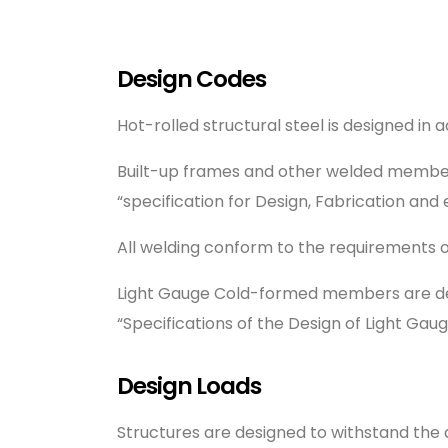
Design Codes
Hot-rolled structural steel is designed in
Built-up frames and other welded members
“specification for Design, Fabrication and e
All welding conform to the requirements 
Light Gauge Cold-formed members are desi
“Specifications of the Design of Light Ga
Design Loads
Structures are designed to withstand the 