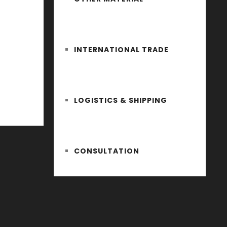
INTERNATIONAL TRADE
LOGISTICS & SHIPPING
CONSULTATION