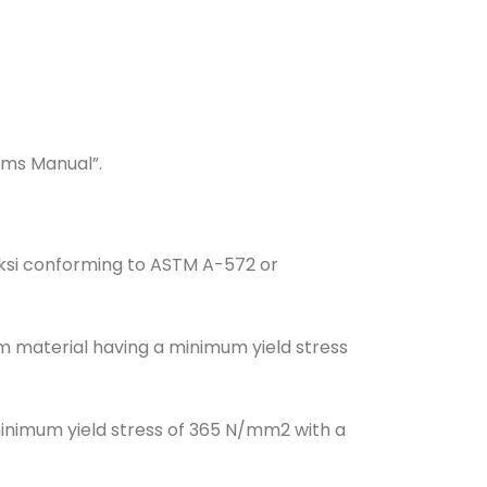
ems Manual”.
 ksi conforming to ASTM A-572 or
om material having a minimum yield stress
minimum yield stress of 365 N/mm2 with a