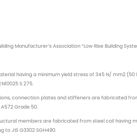
ilding Manufacturer’s Association “Low Rise Building Syst
material having a minimum yield stress of 345 N/ mm2 (50
N10025 S 275.
ions, connection plates and stiffeners are fabricated fr
 A572 Grade 50.
ructural members are fabricated from steel coil having 
ng to JIS G3302 SGH490.