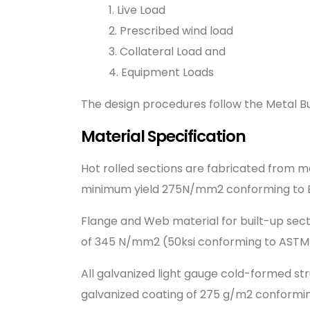
1. Live Load
2. Prescribed wind load
3. Collateral Load and
4. Equipment Loads
The design procedures follow the Metal Bu
Material Specification
Hot rolled sections are fabricated from 
minimum yield 275N/mm2 conforming to E
Flange and Web material for built-up sect
of 345 N/mm2 (50ksi conforming to ASTM
All galvanized light gauge cold-formed st
galvanized coating of 275 g/m2 conformi