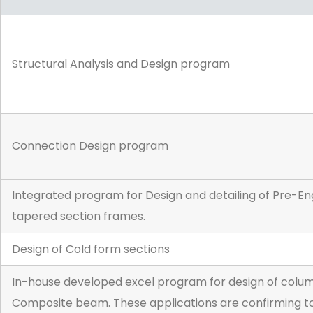
Structural Analysis and Design program
Connection Design program
Integrated program for Design and detailing of Pre-Eng
tapered section frames.
Design of Cold form sections
In-house developed excel program for design of column,
Composite beam. These applications are confirming to