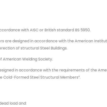
 accordance with AISC or British standard BS 5950.
 are designed in accordance with the American Institut
rection of structural Steel Buildings.
of American Welding Society.
gned in accordance with the requirements of the Americ
uge Cold-Formed Steel Structural Members”.
dead load and: