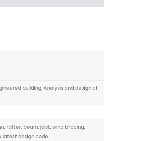
ineered building. Analysis and design of
 rafter, beam, joist, wind bracing,
 latest design code.