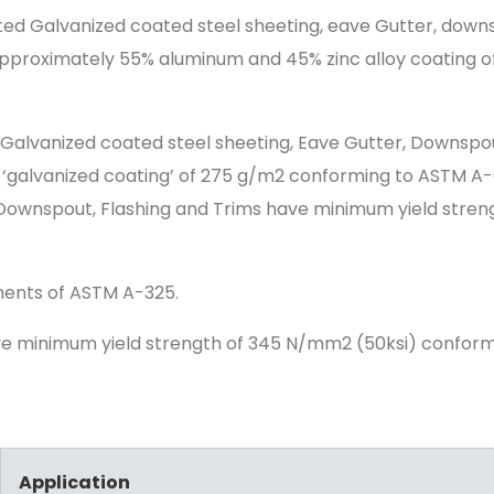
ed Galvanized coated steel sheeting, eave Gutter, down
pproximately 55% aluminum and 45% zinc alloy coating of
Galvanized coated steel sheeting, Eave Gutter, Downspo
a ‘galvanized coating’ of 275 g/m2 conforming to ASTM 
Downspout, Flashing and Trims have minimum yield stren
ements of ASTM A-325.
ve minimum yield strength of 345 N/mm2 (50ksi) confor
Application