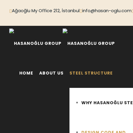
Ağaoğlu My Office 212, İstanbul
info@hasan-oglu.com
HOME
ABOUT US
STEEL STRUCTURE
WHY HASANOĞLU STE
DESIGN CODE AND