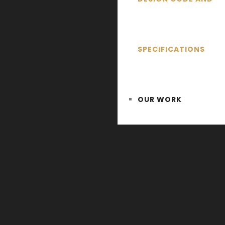
SPECIFICATIONS
OUR WORK