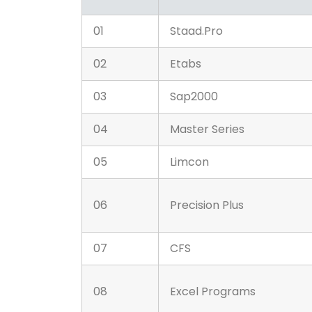
01
Staad.Pro
02
Etabs
03
Sap2000
04
Master Series
05
Limcon
06
Precision Plus
07
CFS
08
Excel Programs