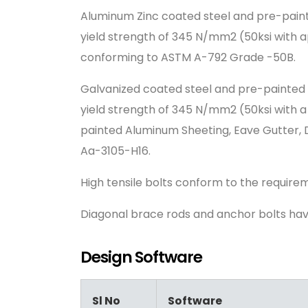
Aluminum Zinc coated steel and pre-paint
yield strength of 345 N/mm2 (50ksi with a
conforming to ASTM A-792 Grade -50B.
Galvanized coated steel and pre-painted 
yield strength of 345 N/mm2 (50ksi with 
painted Aluminum Sheeting, Eave Gutter, 
Aa-3105-H16.
High tensile bolts conform to the requir
Diagonal brace rods and anchor bolts ha
Design Software
Sl No
Software