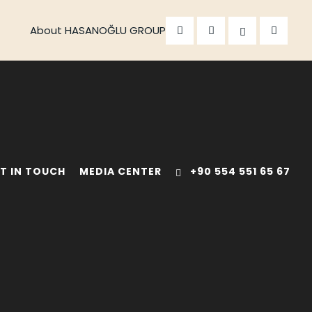
About HASANOĞLU GROUP
T IN TOUCH
MEDIA CENTER
+90 554 551 65 67