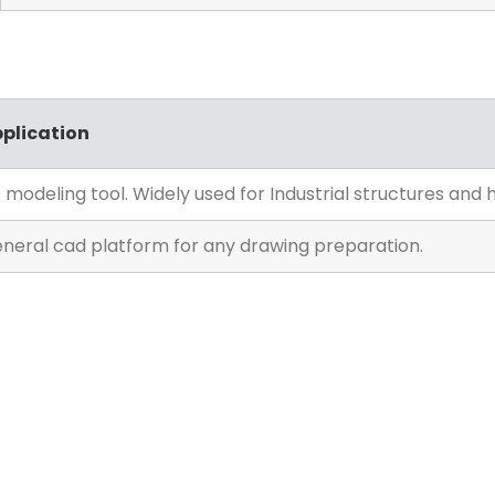
plication
 modeling tool. Widely used for Industrial structures and hi
neral cad platform for any drawing preparation.