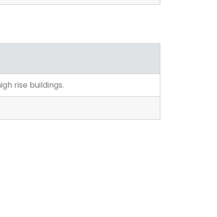
gh rise buildings.