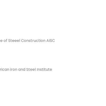
e of Steeel Construction AISC
an iron and Steel Institute