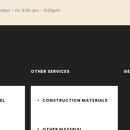
Mon – Fri: 9.00 am – 6.00pm
OTHER SERVICES
GE
EL
CONSTRUCTION MATERIALS
OTHER MATERIAL