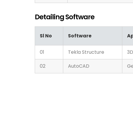
Detailing Software
Sl No
Software
Ap
01
Tekla Structure
3D
02
AutoCAD
Ge