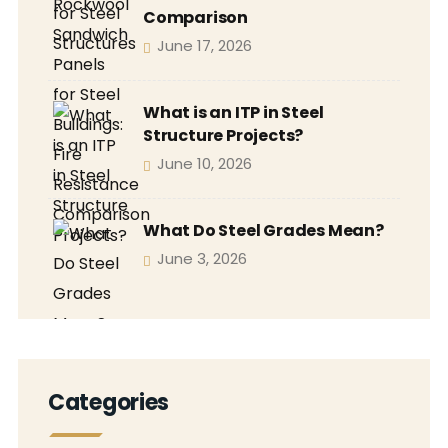
Comparison
June 17, 2026
What is an ITP in Steel
Structure Projects?
June 10, 2026
What Do Steel Grades Mean?
June 3, 2026
Categories