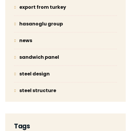
export from turkey
hasanoglu group
news
sandwich panel
steel design
steel structure
Tags