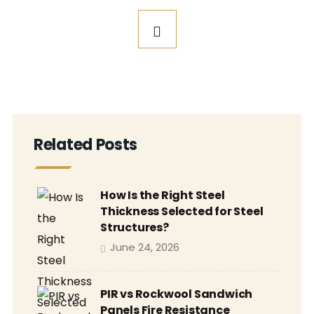
Related Posts
How Is the Right Steel
Thickness Selected for Steel
Structures?
June 24, 2026
PIR vs Rockwool Sandwich
Panels Fire Resistance