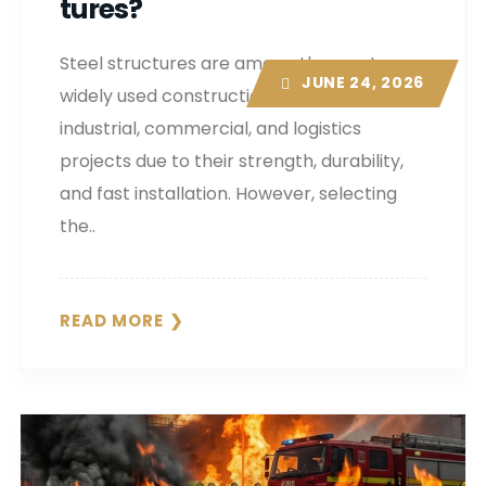
Tures?
Steel structures are among the most
JUNE 24, 2026
widely used construction systems in
industrial, commercial, and logistics
projects due to their strength, durability,
and fast installation. However, selecting
the..
READ MORE