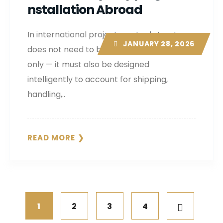
Nstallation Abroad
In international projects, a steel structure
JANUARY 28, 2026
does not need to be strong and durable
only — it must also be designed
intelligently to account for shipping,
handling,..
READ MORE
1
2
3
4