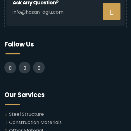
Ask Any Question?
info@hasan-oglu.com
Follow Us
Our Services
Steel Structure
Construction Materials
Other Material