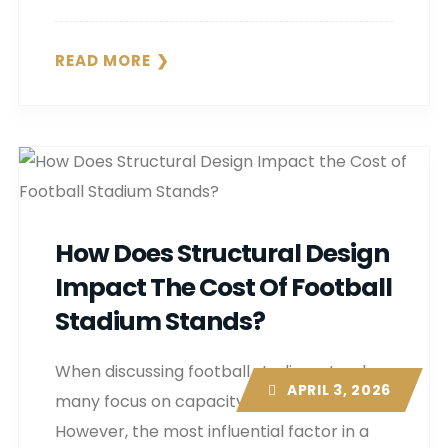
READ MORE
How Does Structural Design
Impact The Cost Of Football
Stadium Stands?
When discussing football stadium stands,
APRIL 3, 2026
many focus on capacity or appearance.
However, the most influential factor in a