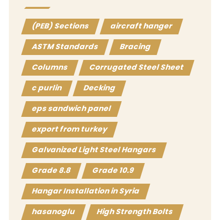
(PEB) Sections
aircraft hanger
ASTM Standards
Bracing
Columns
Corrugated Steel Sheet
c purlin
Decking
eps sandwich panel
export from turkey
Galvanized Light Steel Hangars
Grade 8.8
Grade 10.9
Hangar Installation in Syria
hasanoglu
High Strength Bolts