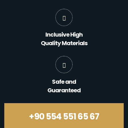
Inclusive High
Quality Materials
Safe and
Guaranteed
+90 554 551 65 67