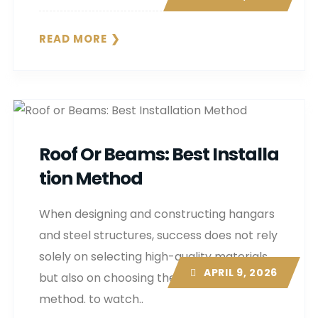
READ MORE
Roof Or Beams: Best Installa
Tion Method
When designing and constructing hangars
and steel structures, success does not rely
solely on selecting high-quality materials,
APRIL 9, 2026
but also on choosing the right installation
method. to watch..