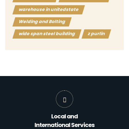
warehouse in unitedstate
Welding and Bolting
wide span steel building
z purlin
Local and
International Services