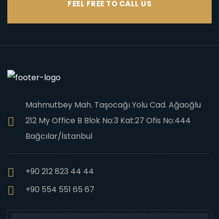
FEEL FREE TO CALL US
Mahmutbey Mah. Taşocağı Yolu Cad. Ağaoğlu
212 My Office B Blok No:3 Kat:27 Ofis No:444
Bağcılar/İstanbul
+90 212 823 44 44
+90 554 551 65 67