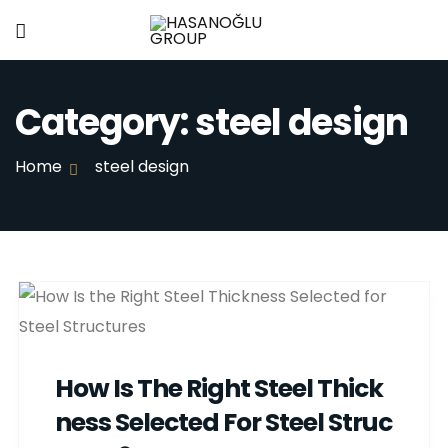
Category:
steel design
Home
steel design
How Is The Right Steel Thick
Ness Selected For Steel Struc