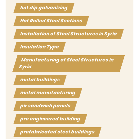
hot dip galvanizing
Hot Rolled Steel Sections
Installation of Steel Structures in Syria
Insulation Type
Manufacturing of Steel Structures in
Syria
metal buildings
metal manufacturing
pir sandwich panels
pre engineered building
prefabricated steel buildings