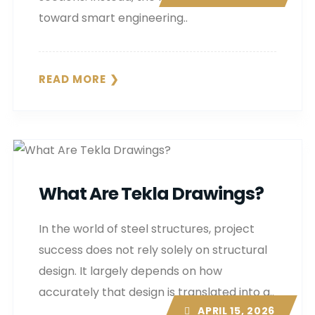
toward smart engineering..
READ MORE
What Are Tekla Drawings?
In the world of steel structures, project
success does not rely solely on structural
design. It largely depends on how
accurately that design is translated into a..
APRIL 15, 2026