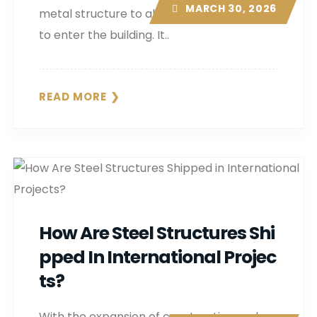
MARCH 30, 2026
metal structure to allow natural daylight
to enter the building. It..
READ MORE
How Are Steel Structures Shi
Pped In International Projec
Ts?
With the expansion of construction and