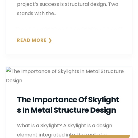
project’s success is structural design. Two
stands with the..
READ MORE
The Importance Of Skylight
S In Metal Structure Design
What is a Skylight? A skylight is a design
element integrated into the roof of a