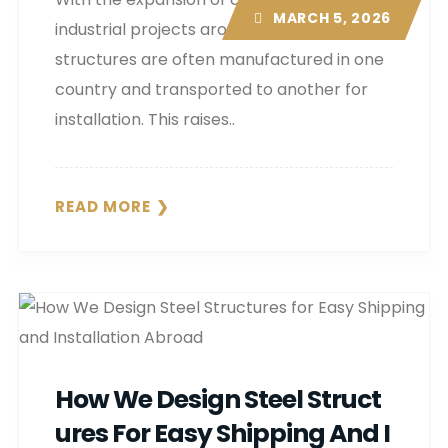
MARCH 5, 2026
industrial projects around the world, steel
structures are often manufactured in one
country and transported to another for
installation. This raises..
READ MORE
How We Design Steel Struct
Ures For Easy Shipping And I