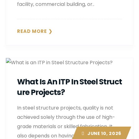
facility, commercial building, or..
READ MORE
What Is An ITP In Steel Struct
Ure Projects?
In steel structure projects, quality is not
achieved solely through the use of high-
grade materials or skilled fabrication. It
JUNE 10, 2026
also depends on having a structured