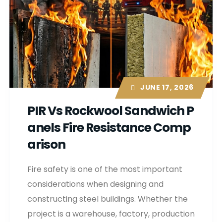
JUNE 17, 2026
PIR Vs Rockwool Sandwich P
Anels Fire Resistance Comp
Arison
Fire safety is one of the most important
considerations when designing and
constructing steel buildings. Whether the
project is a warehouse, factory, production