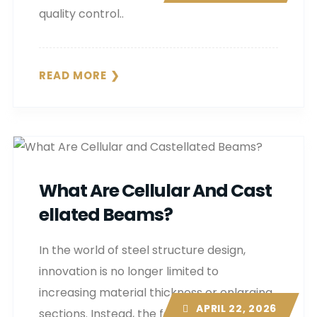
quality control..
READ MORE
What Are Cellular And Cast
Ellated Beams?
In the world of steel structure design,
innovation is no longer limited to
increasing material thickness or enlarging
APRIL 22, 2026
sections. Instead, the focus is shifting