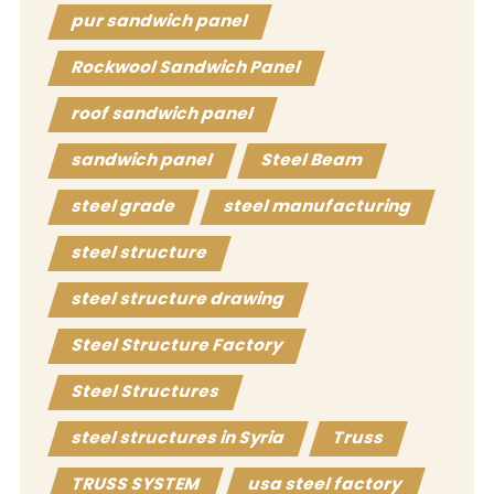
pur sandwich panel
Rockwool Sandwich Panel
roof sandwich panel
sandwich panel
Steel Beam
steel grade
steel manufacturing
steel structure
steel structure drawing
Steel Structure Factory
Steel Structures
steel structures in Syria
Truss
TRUSS SYSTEM
usa steel factory