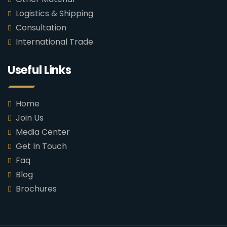
Logistics & Shipping
Consultation
International Trade
Useful Links
Home
Join Us
Media Center
Get In Touch
Faq
Blog
Brochures