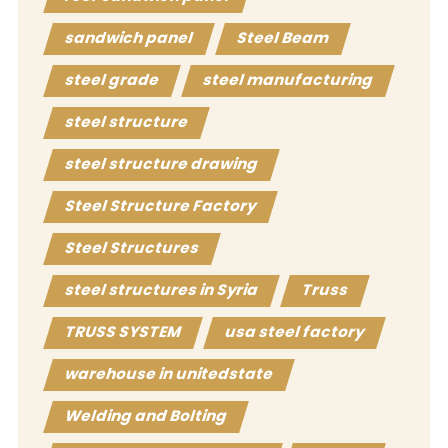
sandwich panel
Steel Beam
steel grade
steel manufacturing
steel structure
steel structure drawing
Steel Structure Factory
Steel Structures
steel structures in Syria
Truss
TRUSS SYSTEM
usa steel factory
warehouse in unitedstate
Welding and Bolting