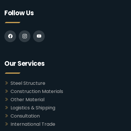
Follow Us
Our Services
Steel Structure
Construction Materials
Other Material
Logistics & Shipping
Consultation
International Trade