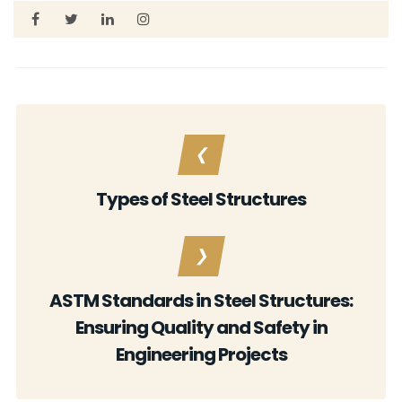
Types of Steel Structures
ASTM Standards in Steel Structures:
Ensuring Quality and Safety in
Engineering Projects