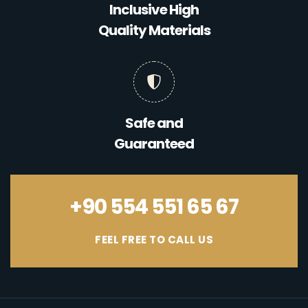
Inclusive High
Quality Materials
Safe and
Guaranteed
+90 554 551 65 67
FEEL FREE TO CALL US