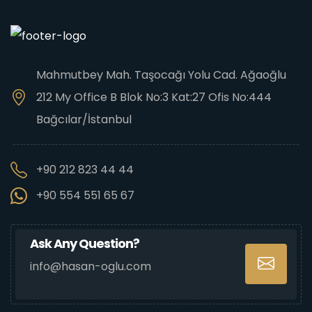
Mahmutbey Mah. Taşocağı Yolu Cad. Ağaoğlu
212 My Office B Blok No:3 Kat:27 Ofis No:444
Bağcılar/İstanbul
+90 212 823 44 44
+90 554 551 65 67
Ask Any Question?
info@hasan-oglu.com