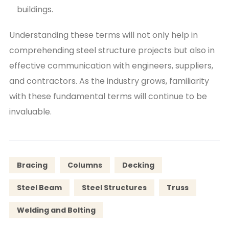
buildings.
Understanding these terms will not only help in
comprehending steel structure projects but also in
effective communication with engineers, suppliers,
and contractors. As the industry grows, familiarity
with these fundamental terms will continue to be
invaluable.
Bracing
Columns
Decking
Steel Beam
Steel Structures
Truss
Welding and Bolting