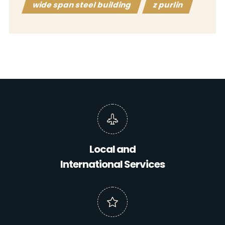
wide span steel building
z purlin
Local and
International Services