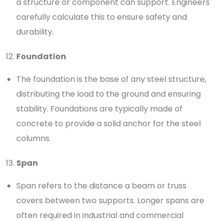
a structure or component can support. Engineers
carefully calculate this to ensure safety and
durability.
Foundation
The foundation is the base of any steel structure,
distributing the load to the ground and ensuring
stability. Foundations are typically made of
concrete to provide a solid anchor for the steel
columns.
Span
Span refers to the distance a beam or truss
covers between two supports. Longer spans are
often required in industrial and commercial