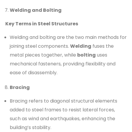
Welding and Bolting
Key Terms in Steel Structures
Welding and bolting are the two main methods for
joining steel components.
Welding
fuses the
metal pieces together, while
bolting
uses
mechanical fasteners, providing flexibility and
ease of disassembly.
Bracing
Bracing refers to diagonal structural elements
added to steel frames to resist lateral forces,
such as wind and earthquakes, enhancing the
building’s stability.