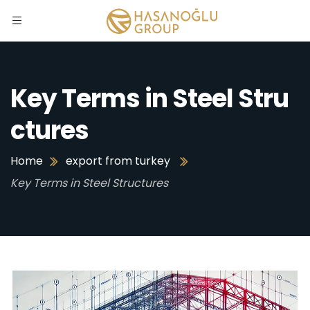
Key Terms in Steel Stru
ctures
Home
export from turkey
Key Terms in Steel Structures