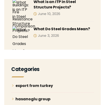
What is an ITP in Steel
Structure Projects?
June 10, 2026
What Do Steel Grades Mean?
June 3, 2026
Categories
export from turkey
hasanoglu group