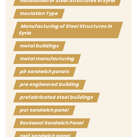
Installation of Steel Structures in Syria
Insulation Type
Manufacturing of Steel Structures in
Syria
metal buildings
metal manufacturing
pir sandwich panels
pre engineered building
prefabricated steel buildings
pur sandwich panel
Rockwool Sandwich Panel
roof sandwich panel