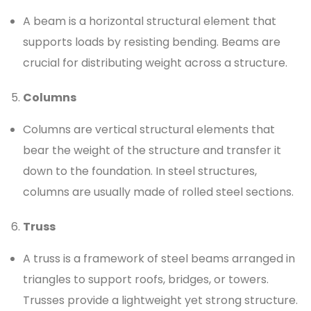
A beam is a horizontal structural element that
supports loads by resisting bending. Beams are
crucial for distributing weight across a structure.
Columns
Columns are vertical structural elements that
bear the weight of the structure and transfer it
down to the foundation. In steel structures,
columns are usually made of rolled steel sections.
Truss
A truss is a framework of steel beams arranged in
triangles to support roofs, bridges, or towers.
Trusses provide a lightweight yet strong structure.