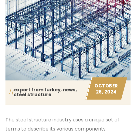
OCTOBER
export from turkey
news
26, 2024
steel structure
The steel structure industry uses a unique set of
terms to describe its various components,