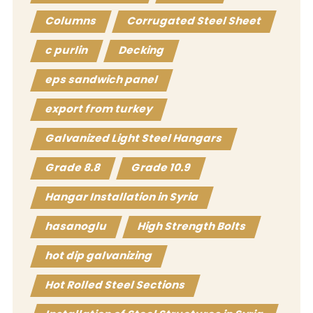
Columns
Corrugated Steel Sheet
c purlin
Decking
eps sandwich panel
export from turkey
Galvanized Light Steel Hangars
Grade 8.8
Grade 10.9
Hangar Installation in Syria
hasanoglu
High Strength Bolts
hot dip galvanizing
Hot Rolled Steel Sections