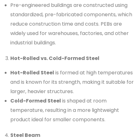
Pre-engineered buildings are constructed using
standardized, pre-fabricated components, which
reduce construction time and costs. PEBs are
widely used for warehouses, factories, and other
industrial buildings.
Hot-Rolled vs. Cold-Formed Steel
Hot-Rolled Steel
is formed at high temperatures
and is known for its strength, making it suitable for
larger, heavier structures.
Cold-Formed Steel
is shaped at room
temperature, resulting in a more lightweight
product ideal for smaller components.
Steel Beam