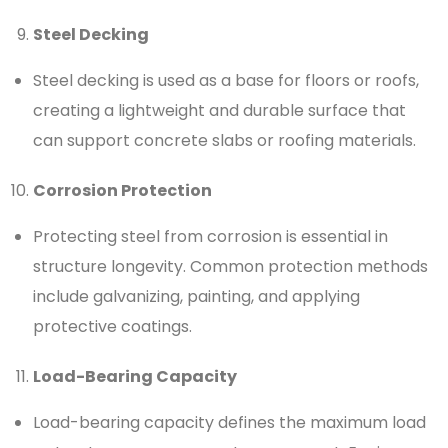
Steel Decking
Steel decking is used as a base for floors or roofs,
creating a lightweight and durable surface that
can support concrete slabs or roofing materials.
Corrosion Protection
Protecting steel from corrosion is essential in
structure longevity. Common protection methods
include galvanizing, painting, and applying
protective coatings.
Load-Bearing Capacity
Load-bearing capacity defines the maximum load