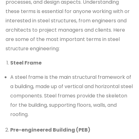
processes, and design aspects. Understanding
these terms is essential for anyone working with or
interested in steel structures, from engineers and
architects to project managers and clients. Here
are some of the most important terms in steel
structure engineering:
Steel Frame
A steel frame is the main structural framework of
a building, made up of vertical and horizontal steel
components. Steel frames provide the skeleton
for the building, supporting floors, walls, and
roofing.
Pre-engineered Building (PEB)