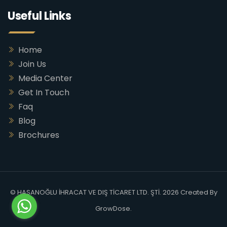
Useful Links
Home
Join Us
Media Center
Get In Touch
Faq
Blog
Brochures
© HASANOĞLU İHRACAT VE DIŞ TİCARET LTD. ŞTİ. 2026 Created By
GrowDose
.