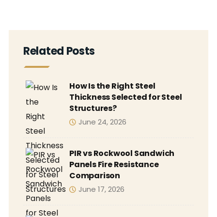
Related Posts
How Is the Right Steel
Thickness Selected for Steel
Structures?
June 24, 2026
PIR vs Rockwool Sandwich
Panels Fire Resistance
Comparison
June 17, 2026