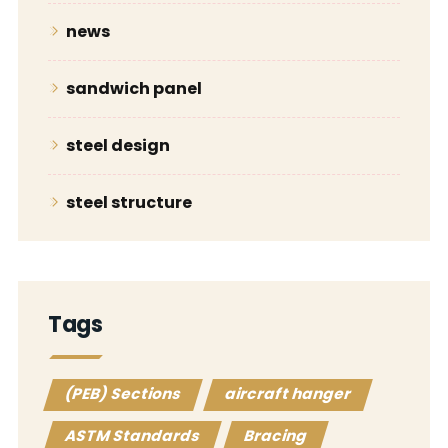
news
sandwich panel
steel design
steel structure
Tags
(PEB) Sections
aircraft hanger
ASTM Standards
Bracing