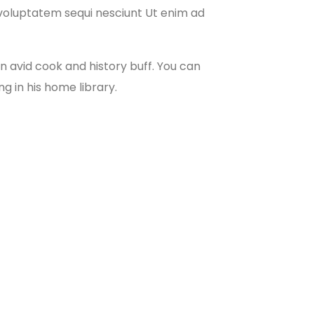
e voluptatem sequi nesciunt Ut enim ad
 an avid cook and history buff. You can
ng in his home library.