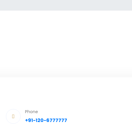
Phone
+91-120-6777777