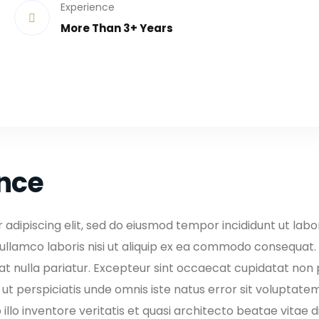
Experience
More Than 3+ Years
ence
adipiscing elit, sed do eiusmod tempor incididunt ut lab
ullamco laboris nisi ut aliquip ex ea commodo consequat. D
iat nulla pariatur. Excepteur sint occaecat cupidatat non pr
d ut perspiciatis unde omnis iste natus error sit volupt
llo inventore veritatis et quasi architecto beatae vitae