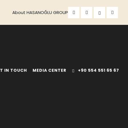
About HASANOĞLU GROUP
T IN TOUCH
MEDIA CENTER
+90 554 551 65 67