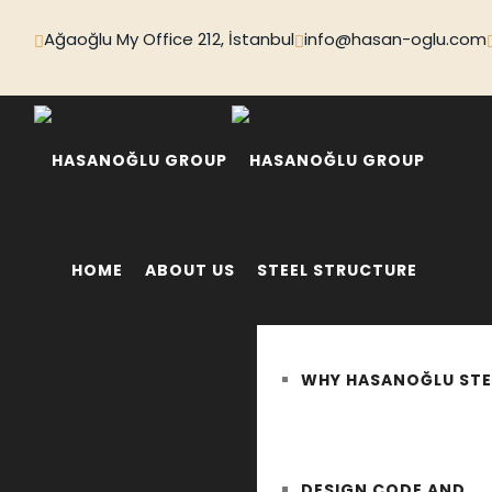
Ağaoğlu My Office 212, İstanbul
info@hasan-oglu.com
HOME
ABOUT US
STEEL STRUCTURE
WHY HASANOĞLU STE
DESIGN CODE AND