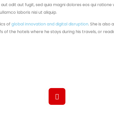
aut odit aut fugit, sed quia magni dolores eos qui ration
lamco laboris nisi ut aliquip.
ics of
global innovation and digital disruption
. She is also
fs of the hotels where he stays during his travels, or readi