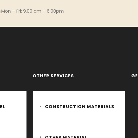
Mon – Fri: 9.00 am – 6.00pm
OTHER SERVICES
GE
EL
CONSTRUCTION MATERIALS
OTHER MATERIAL