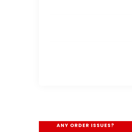
ANY ORDER ISSUES?