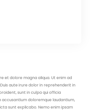
ore et dolore magna aliqua. Ut enim ad
uis aute irure dolor in reprehenderit in
oident, sunt in culpa qui officia
atem accusantium doloremque laudantium,
 dicta sunt explicabo. Nemo enim ipsam