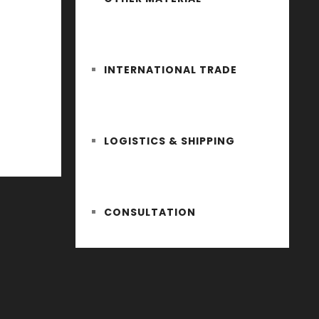
INTERNATIONAL TRADE
LOGISTICS & SHIPPING
CONSULTATION