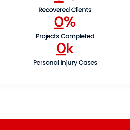
Recovered Clients
0
%
Projects Completed
0
k
Personal Injury Cases