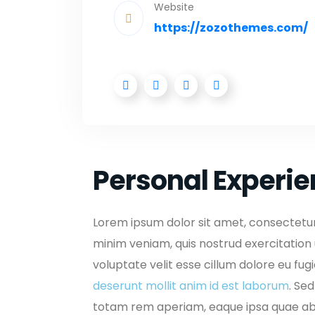
Website
https://zozothemes.com/
Personal Experi
Lorem ipsum dolor sit amet, consectetur 
minim veniam, quis nostrud exercitation 
voluptate velit esse cillum dolore eu fug
deserunt mollit anim id est laborum
. Se
totam rem aperiam, eaque ipsa quae ab i