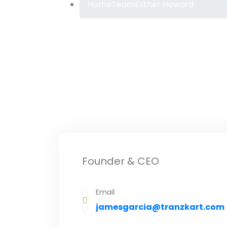
Home
Team
Esther Howard
Founder & CEO
Email
jamesgarcia@tranzkart.com