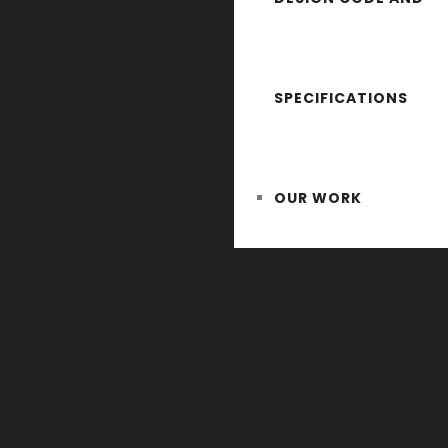
SPECIFICATIONS
OUR WORK