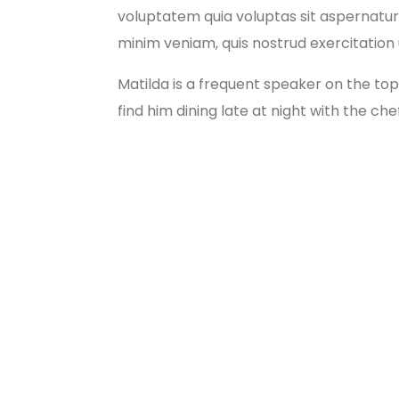
voluptatem quia voluptas sit aspernatur 
minim veniam, quis nostrud exercitation ul
Matilda is a frequent speaker on the top
find him dining late at night with the che