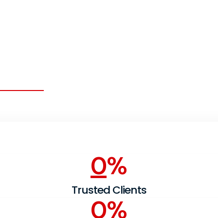
ntribute Well to
 Company
0
%
Trusted Clients
0
%